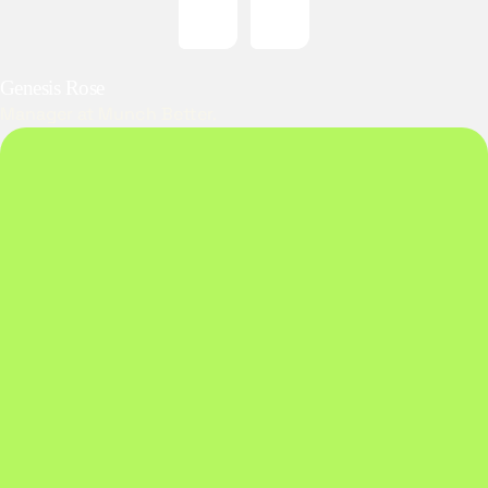
Genesis Rose
Manager at Munch Better.