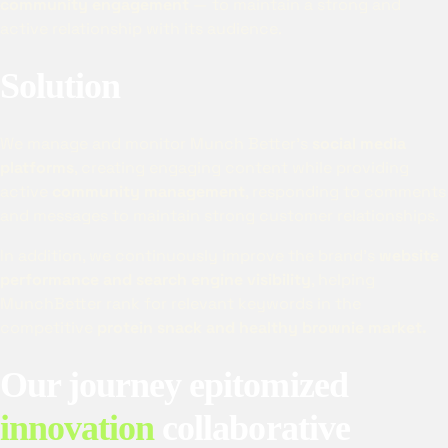
community engagement
— to maintain a strong and
active relationship with its audience.
Solution
We manage and monitor Munch Better’s
social media
platforms
, creating engaging content while providing
active
community management
, responding to comments
and messages to maintain strong customer relationships.
In addition, we continuously improve the brand’s
website
performance and search engine visibility
, helping
MunchBetter rank for relevant keywords in the
competitive
protein snack and healthy brownie market.
Our journey epitomized
innovation
collaborative