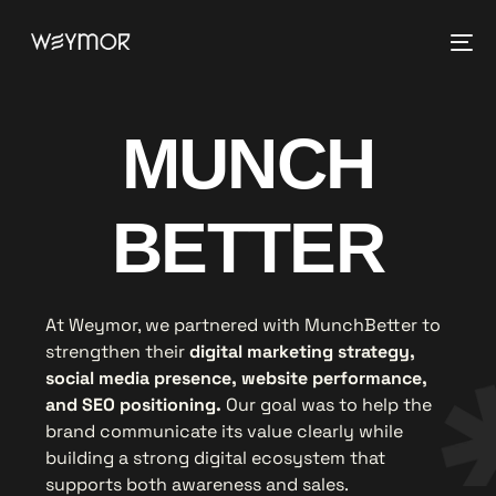
MUNCH
BETTER
At Weymor, we partnered with MunchBetter to
strengthen their
digital marketing strategy,
social media presence, website performance,
and SEO positioning.
Our goal was to help the
brand communicate its value clearly while
building a strong digital ecosystem that
supports both awareness and sales.