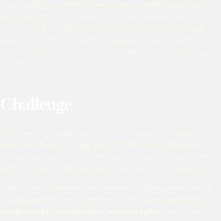
creating
high-protein brownies made with clean, simple
ingredients
that modern consumers can trust. Each
brownie delivers 22g of protein and is gluten-free and
dairy-free, offering a rich, fudgy snack designed for
people who want convenience without compromising on
quality.
Challenge
The main challenge was creating a consistent
brand
voice, content strategy, and SEO structure
that could
attract new customers while educating audiences about
the benefits of high-protein, clean-ingredient snacks.
Additionally, the brand required ongoing support across
multiple areas — including
social media management,
email marketing campaigns, website optimization, and