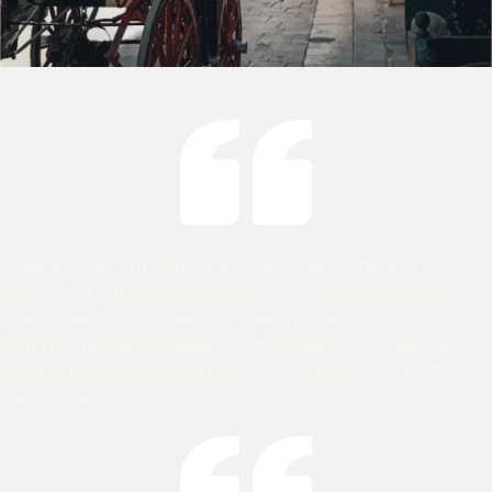
Collaborating with Digiquest was a game-changer for Tech
Grow. Their innovative solutions not only addressed our
challenges but elevated our online presence to new
heights. The results speak for themselves. Our users are
delighted, and we’ve gained a new level of trust in the
digital space.”