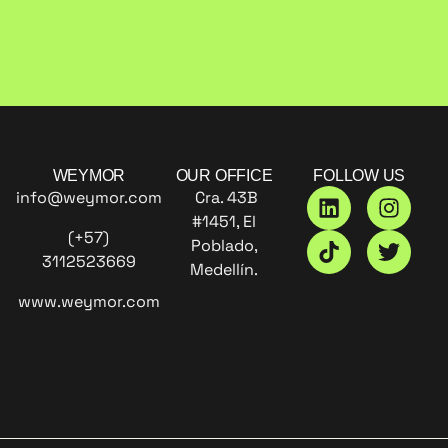
WEYMOR
OUR OFFICE
FOLLOW US
info@weymor.com
Cra. 43B
#1451, El
(+57)
Poblado,
3112523669
Medellín.
www.weymor.com