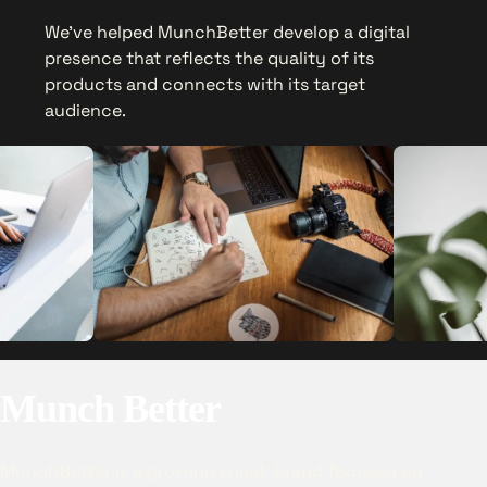
We’ve helped MunchBetter develop a digital
presence that reflects the quality of its
products and connects with its target
audience.
Munch Better
MunchBetter is a growing snack brand focused on