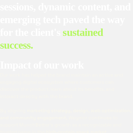
sessions, dynamic content, and
emerging tech paved the way
for the client's
sustained
success.
Impact of our work
Our work has helped the brand maintain an active and
engaging digital ecosystem where customers can
discover the product, learn about its benefits, and
interact directly with the brand.
By aligning
marketing strategy, design, web optimization,
and community engagement,
Weymor continues to
support MunchBetter’s growth as a recognizable and
trusted name in the
high-protein snack market
.